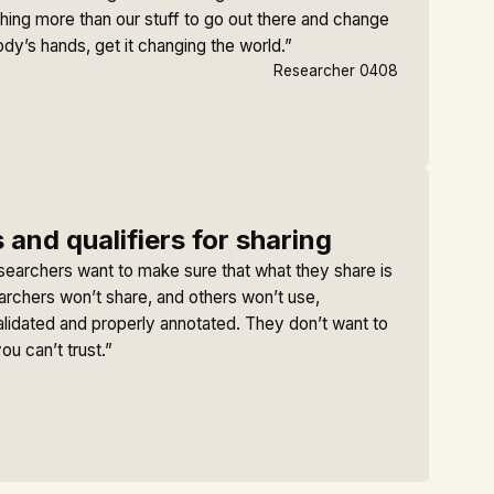
hing more than our stuff to go out there and change
ody’s hands, get it changing the world.”
Researcher 0408
 and qualifiers for sharing
searchers want to make sure that what they share is
archers won’t share, and others won’t use,
alidated and properly annotated. They don’t want to
ou can’t trust.”