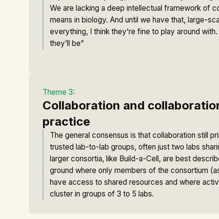
We are lacking a deep intellectual framework of c
means in biology. And until we have that, large-sca
everything, I think they’re fine to play around wit
they’ll be”
Theme 3:
Collaboration and collaboratio
practice
The general consensus is that collaboration still p
trusted lab-to-lab groups, often just two labs shar
larger consortia, like Build-a-Cell, are best desc
ground where only members of the consortium (a
have access to shared resources and where active
cluster in groups of 3 to 5 labs.