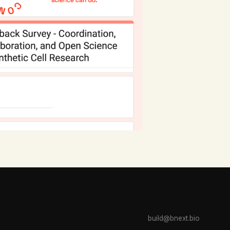
build@bnext.bio