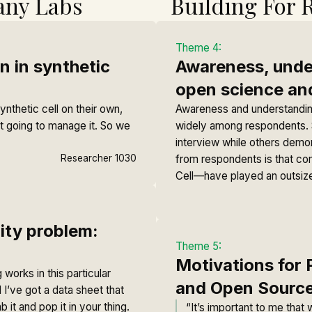
any Labs
Building For 
Theme 4:
n in synthetic
Awareness, under
open science an
ynthetic cell on their own,
Awareness and understanding
ot going to manage it. So we
widely among respondents. S
interview while others demo
Researcher 1030
from respondents is that co
Cell—have played an outsize
lity problem:
Theme 5:
Motivations for 
 works in this particular
and Open Sourc
 I’ve got a data sheet that
it and pop it in your thing.
“It’s important to me that 