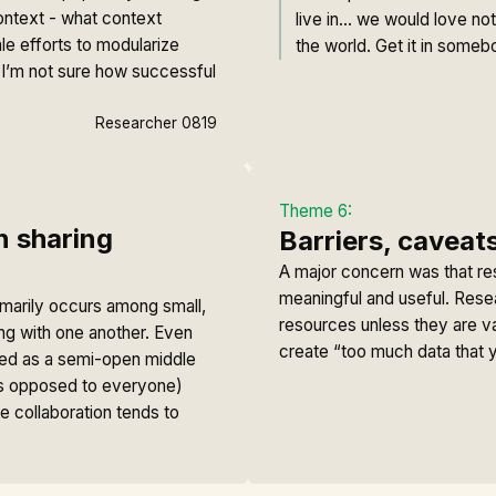
ontext - what context
live in… we would love not
le efforts to modularize
the world. Get it in someb
h. I’m not sure how successful
Researcher 0819
Theme 6:
n sharing
Barriers, caveats
A major concern was that re
meaningful and useful. Rese
rimarily occurs among small,
resources unless they are v
ing with one another. Even
create “too much data that y
ribed as a semi-open middle
s opposed to everyone)
 collaboration tends to