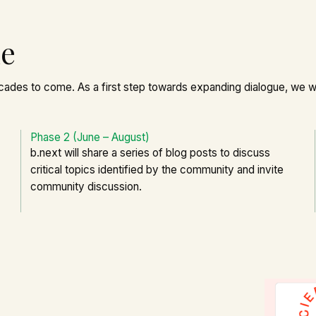
ne
cades to come. As a first step towards expanding dialogue, we wi
Phase 2 (June – August)
b.next will share a series of blog posts to discuss
critical topics identified by the community and invite
community discussion.