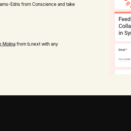
ams-Edris from Conscience and take
n Molina
from b.next with any