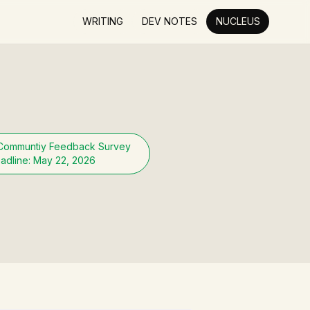
WRITING
DEV NOTES
NUCLEUS
Communtiy Feedback Survey
adline: May 22, 2026