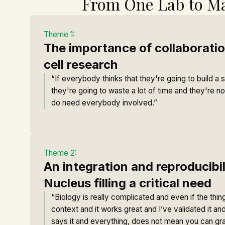
From One Lab to M
Theme 1:
The importance of collaboratio
cell research
“If everybody thinks that they're going to build a s
they're going to waste a lot of time and they're n
do need everybody involved.”
Theme 2:
An integration and reproducibi
Nucleus filling a critical need
“Biology is really complicated and even if the thing
context and it works great and I’ve validated it and
says it and everything, does not mean you can grab 