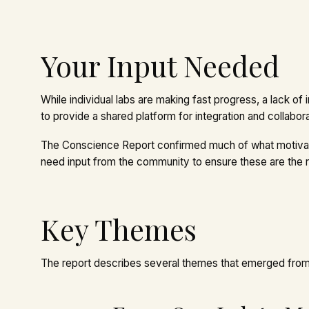
Your Input Needed
While individual labs are making fast progress, a lack of 
to provide a shared platform for integration and collabor
The Conscience Report confirmed much of what motivated
need input from the community to ensure these are the 
Key Themes
The report describes several themes that emerged from i