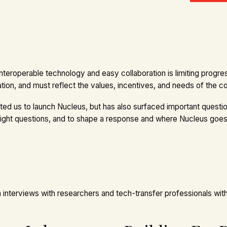
interoperable technology and easy collaboration is limiting progres
ation, and must reflect the values, incentives, and needs of the 
 us to launch Nucleus, but has also surfaced important question
right questions, and to shape a response and where Nucleus goes
nterviews with researchers and tech-transfer professionals with