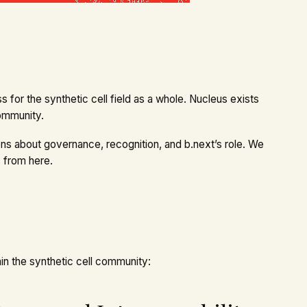
s for the synthetic cell field as a whole. Nucleus exists
community.
s about governance, recognition, and b.next’s role. We
 from here.
in the synthetic cell community: