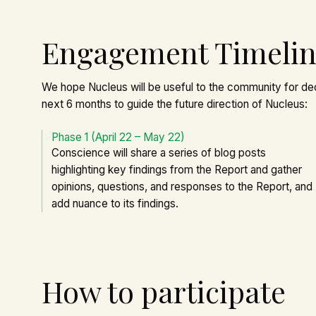
Engagement Timeli
We hope Nucleus will be useful to the community for de
next 6 months to guide the future direction of Nucleus:
Phase 1 (April 22 – May 22)
Conscience will share a series of blog posts
highlighting key findings from the Report and gather
opinions, questions, and responses to the Report, and
add nuance to its findings.
How to participate