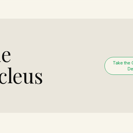
he
Take the 
cleus
De