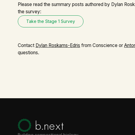
Please read the
summary posts
authored by Dylan Rosk
the survey:
Take the Stage 1 Survey
Contact
Dylan Roskams-Edris
from Conscience or
Anto
questions.
Building compositional biology.