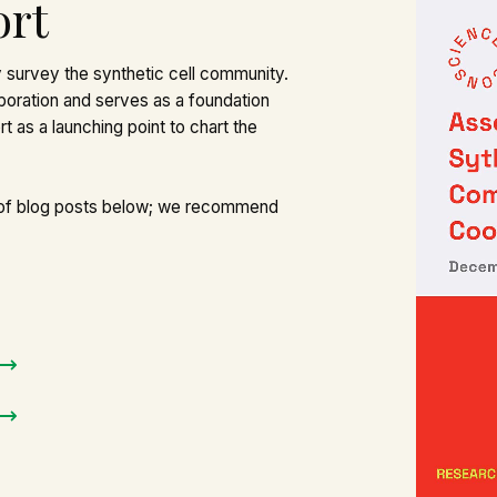
ort
 survey the synthetic cell community.
boration and serves as a foundation
t as a launching point to chart the
 of blog posts below; we recommend