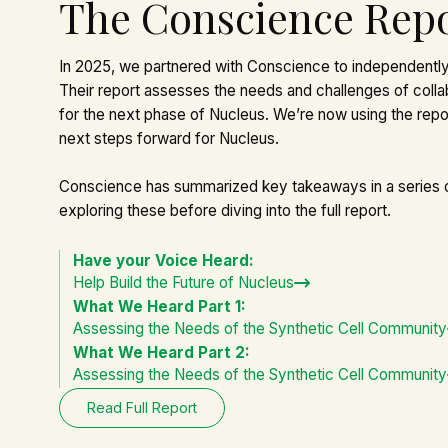
The Conscience Rep
In 2025, we partnered with
Conscience
to independently
Their report assesses the needs and challenges of colla
for the next phase of
Nucleus
. We’re now using the repor
next steps forward for Nucleus.
Conscience has summarized key takeaways in a series
exploring these before diving into the full report.
Have your Voice Heard:
Help Build the Future of Nucleus
What We Heard Part 1:
Assessing the Needs of the Synthetic Cell Community
What We Heard Part 2:
Assessing the Needs of the Synthetic Cell Community
Read Full Report