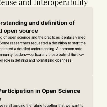
Reuse and Interoperability
standing and definition of
d open source
 of open science and the practices it entails varied
ome researchers requested a definition to start the
nstrated a detailed understanding. A common note
mmunity leaders—particularly those behind Build-a-
d role in defining and normalizing openness.
Participation in Open Science
e
we’re all building the future together that we want to