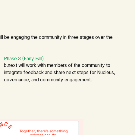
ll be engaging the community in three stages over the
Phase 3 (Early Fall)
b.next will work with members of the community to
integrate feedback and share next steps for Nucleus,
governance, and community engagement.