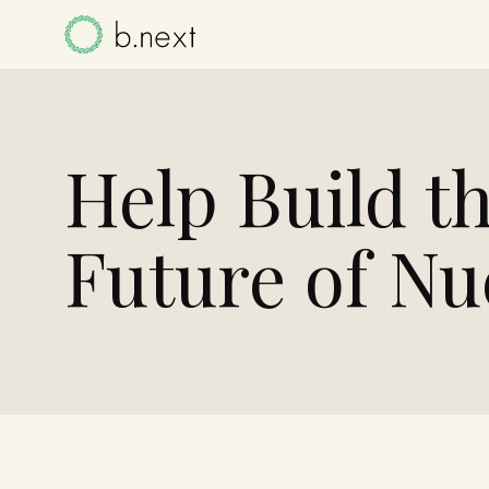
Help Build t
Future of Nu